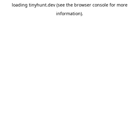
loading
tinyhunt.dev
(see the
browser console
for more
information).