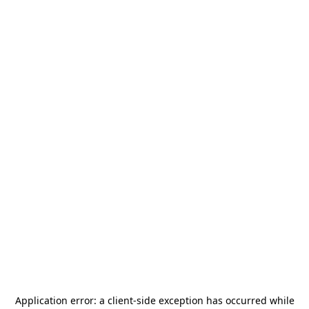
Application error: a
client
-side exception has occurred while