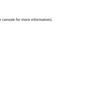
r console
for more information).