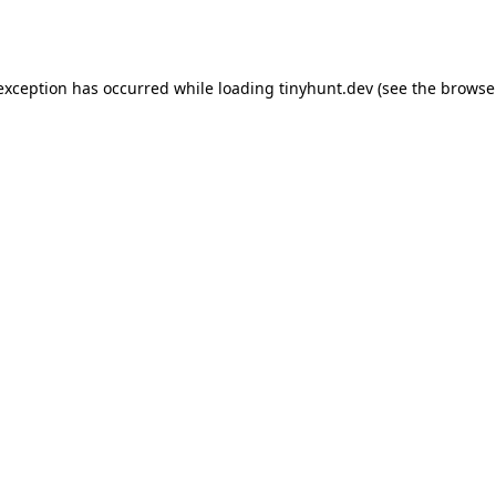
 exception has occurred while loading
tinyhunt.dev
(see the
browse