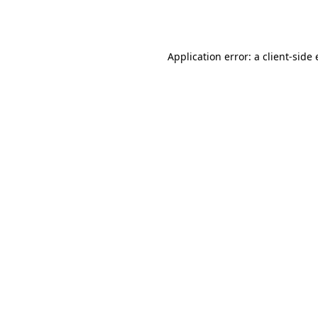
Application error: a
client
-side