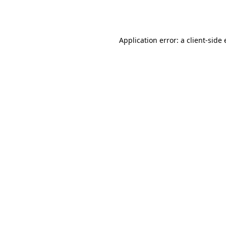
Application error: a
client
-side