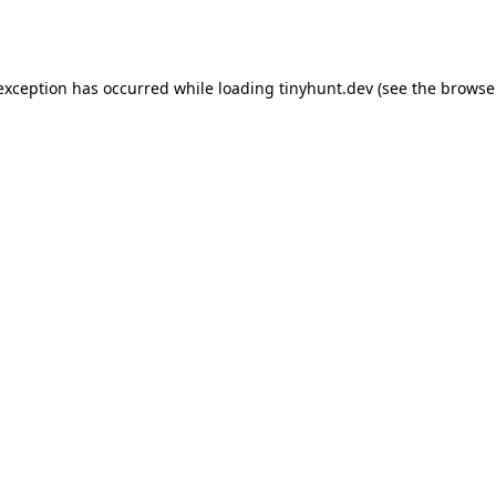
 exception has occurred while loading
tinyhunt.dev
(see the
browse