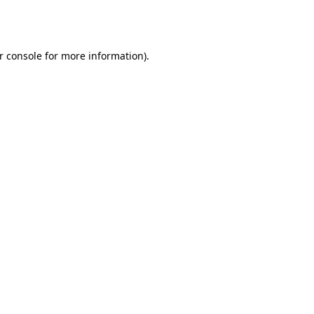
r console
for more information).