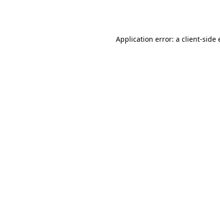
Application error: a
client
-side