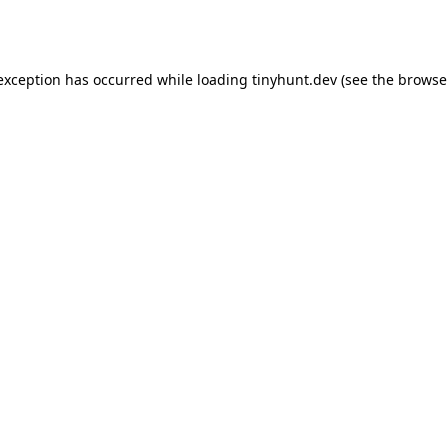
 exception has occurred while loading
tinyhunt.dev
(see the
browse