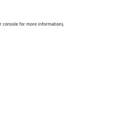
r console
for more information).