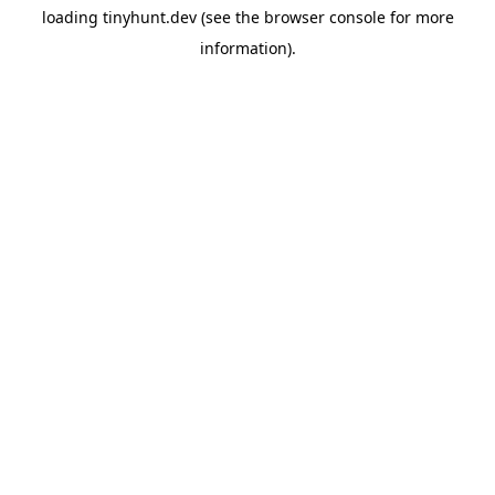
loading
tinyhunt.dev
(see the
browser console
for more
information).