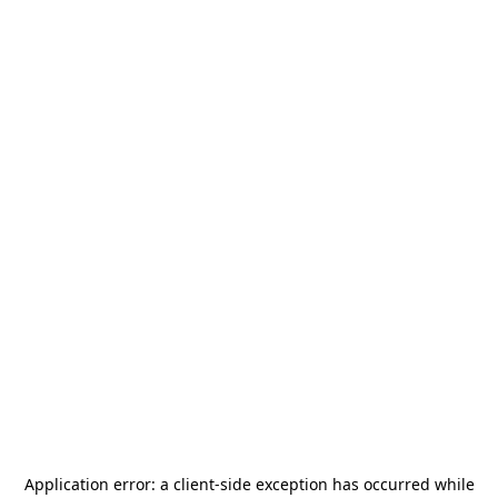
Application error: a
client
-side exception has occurred while