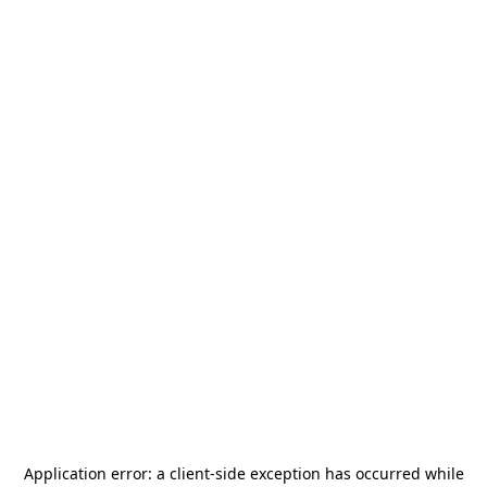
Application error: a
client
-side exception has occurred while