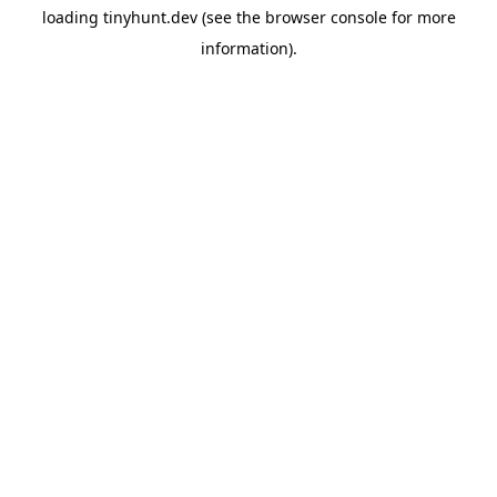
loading
tinyhunt.dev
(see the
browser console
for more
information).