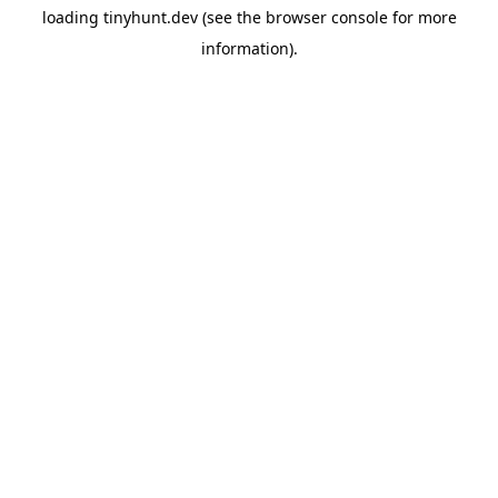
loading
tinyhunt.dev
(see the
browser console
for more
information).