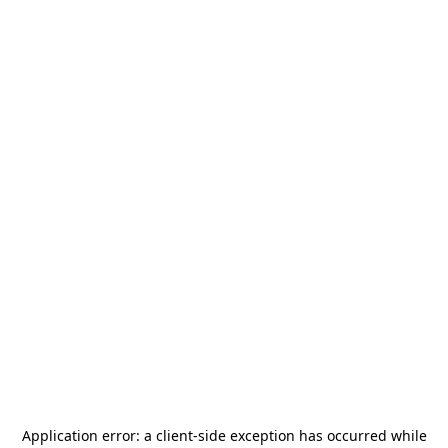
Application error: a
client
-side exception has occurred while