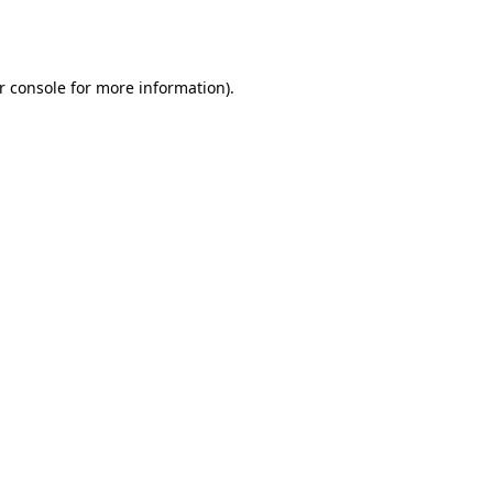
r console
for more information).