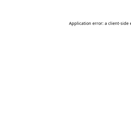
Application error: a
client
-side