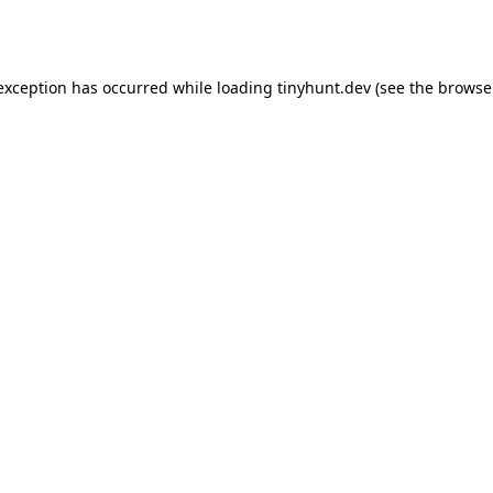
 exception has occurred while loading
tinyhunt.dev
(see the
browse